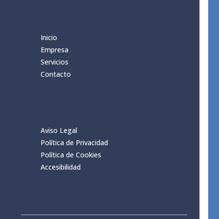
Inicio
Empresa
Servicios
Contacto
Aviso Legal
Política de Privacidad
Política de Cookies
Accesibilidad