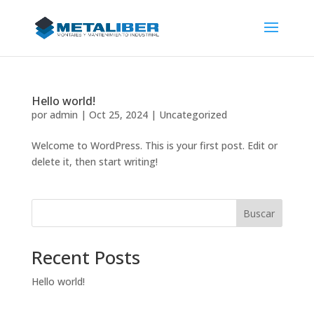
Hello world!
por
admin
|
Oct 25, 2024
|
Uncategorized
Welcome to WordPress. This is your first post. Edit or
delete it, then start writing!
Buscar
Recent Posts
Hello world!