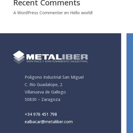
Recent Comments
A WordPress Commenter
en
Hello world!
Poligono Industrial San Miguel
C. Río Guadalope, 2
Villanueva de Gallego
50830 – Zaragoza
+34
976 451 798
ealbacar@metaliber.com